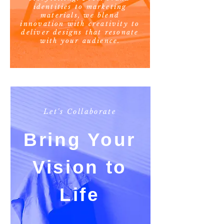
identities to marketing
materials, we blend
innovation with creativity to
deliver designs that resonate
with your audience.
Let's Collaborate
Bring Your
Vision to
Life