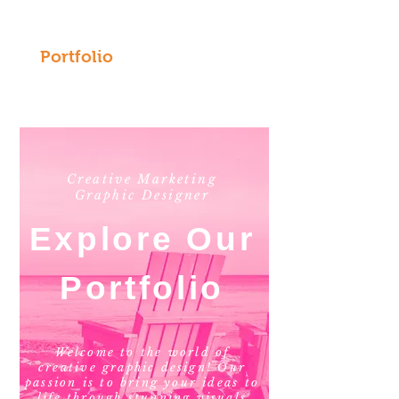
Portfolio
Creative Marketing
Graphic Designer
Explore Our
Portfolio
Welcome to the world of
creative graphic design! Our
passion is to bring your ideas to
life through stunning visuals