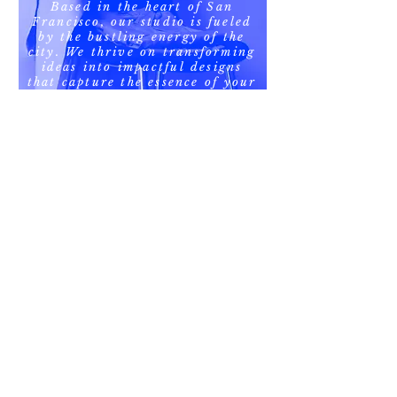
Based in the heart of San
Francisco, our studio is fueled
by the bustling energy of the
city. We thrive on transforming
ideas into impactful designs
that capture the essence of your
brand. Whether it's a bold
poster or a minimalist logo,
we're here to elevate your
visual presence.
Our Specialization
Poster Design
At Creative Marketing Graphic
Designer, we specialize in crafting
visually stunning posters that
command attention and convey
powerful messages. Our design
process is infused with creativity and
strategic thinking, resulting in