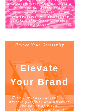
and captivating designs. With a
keen eye for detail and a
commitment to excellence, we
turn concepts into compelling
graphics that leave a lasting
impression.
Unlock Your Creativity
Elevate
Your Brand
Take a journey through our
diverse portfolio and discover
the power of visual
storytelling. From brand